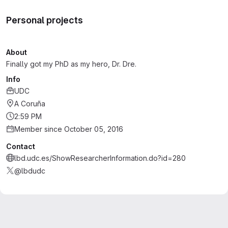
Personal projects
About
Finally got my PhD as my hero, Dr. Dre.
Info
UDC
A Coruña
2:59 PM
Member since October 05, 2016
Contact
lbd.udc.es/ShowResearcherInformation.do?id=280
@lbdudc