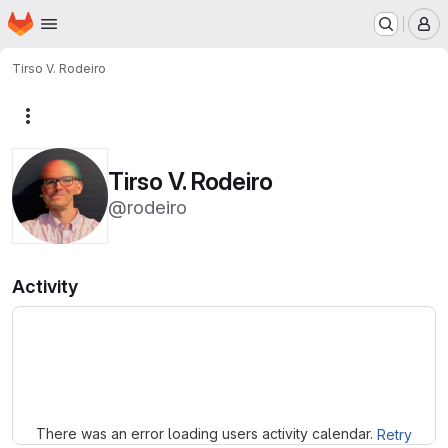
Homepage
Skip to main content
M
Tirso V. Rodeiro
More actions
Tirso V. Rodeiro
@rodeiro
Activity
Loading
There was an error loading users activity calendar.
Retry