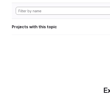
Projects with this topic
Ex