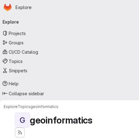
Homepage
Skip to main content
Explore
Primary navigation
Explore
Projects
Groups
CI/CD Catalog
Topics
Snippets
Help
Collapse sidebar
Explore
Topics
geoinformatics
geoinformatics
G