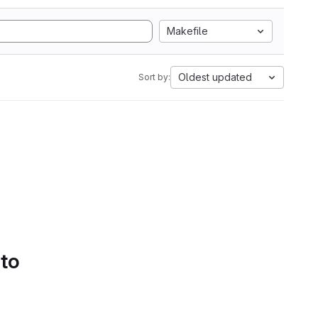
Makefile
Oldest updated
Sort by:
 to