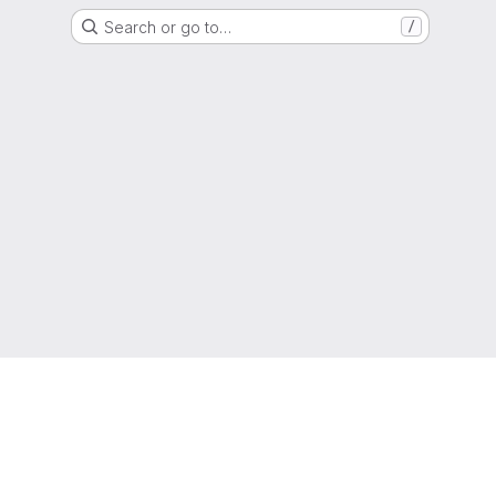
Search or go to…
/