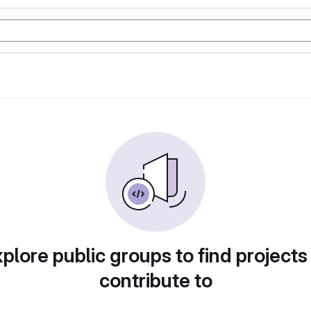
plore public groups to find projects
contribute to