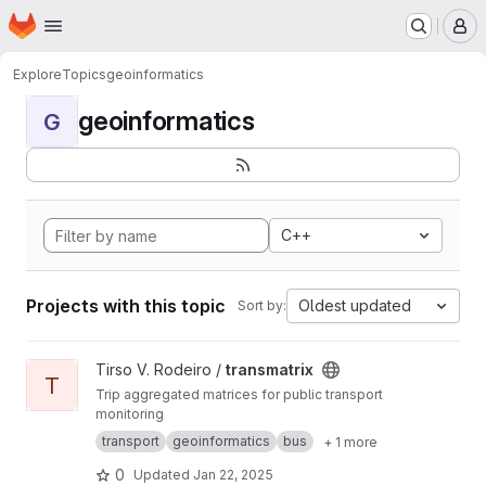
Homepage
Skip to main content
M
Explore
Topics
geoinformatics
geoinformatics
G
C++
Projects with this topic
Oldest updated
Sort by:
View transmatrix project
Tirso V. Rodeiro /
transmatrix
T
Trip aggregated matrices for public transport
monitoring
transport
geoinformatics
bus
+ 1 more
0
Updated
Jan 22, 2025