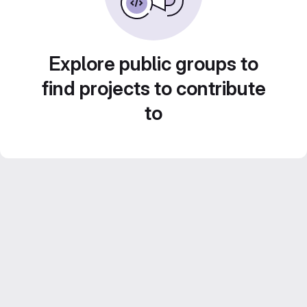
Explore public groups to
find projects to contribute
to