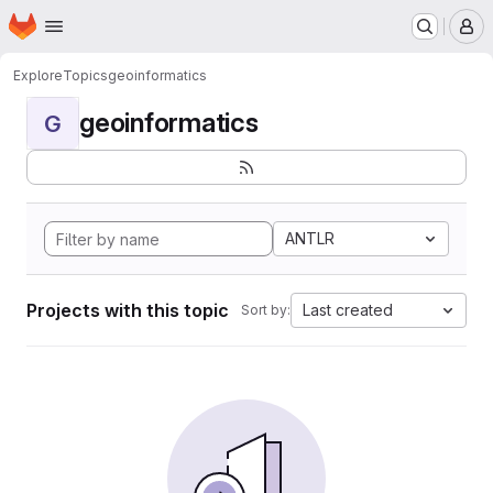
Homepage
Skip to main content
M
Explore
Topics
geoinformatics
geoinformatics
G
ANTLR
Projects with this topic
Last created
Sort by: