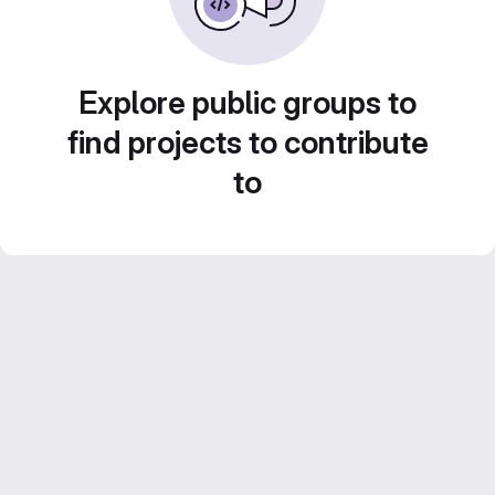
Explore public groups to
find projects to contribute
to