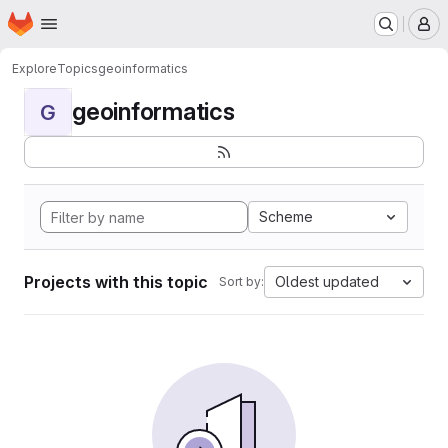
Homepage
Skip to main content
M
Explore
Topics
geoinformatics
geoinformatics
G
Scheme
Projects with this topic
Oldest updated
Sort by: