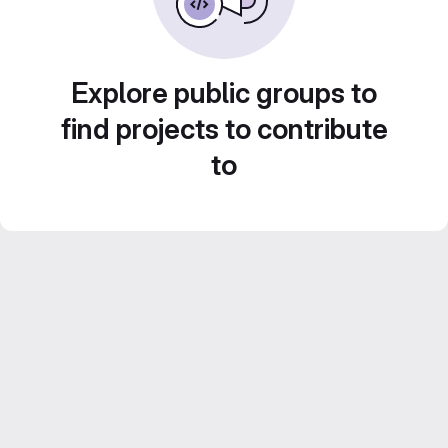
Explore public groups to
find projects to contribute
to