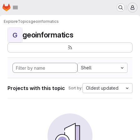
Homepage
Skip to main content
M
Explore
Topics
geoinformatics
geoinformatics
G
Shell
Projects with this topic
Oldest updated
Sort by: