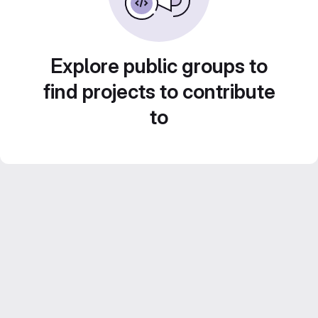
Explore public groups to
find projects to contribute
to