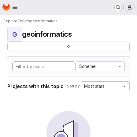
Homepage
Skip to main content
M
Explore
Topics
geoinformatics
geoinformatics
G
Scheme
Projects with this topic
Most stars
Sort by: