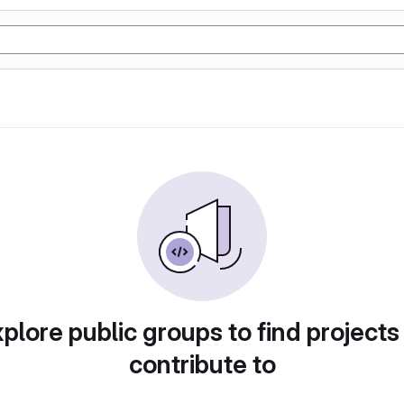
plore public groups to find projects
contribute to