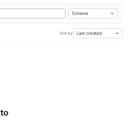
Scheme
Last created
Sort by:
 to