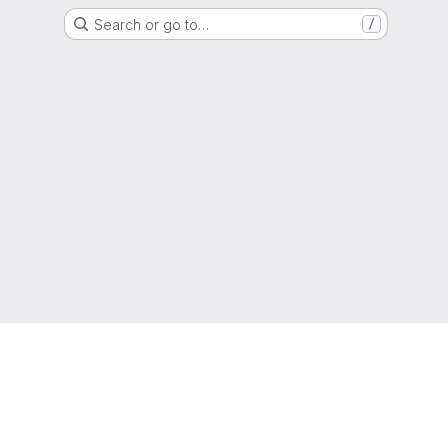
Search or go to…
/