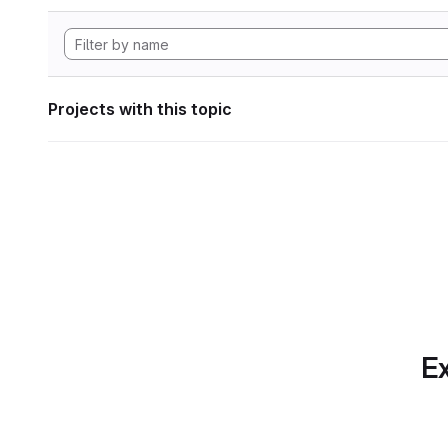
Projects with this topic
Ex