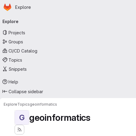
Homepage
Skip to main content
Explore
Primary navigation
Explore
Projects
Groups
CI/CD Catalog
Topics
Snippets
Help
Collapse sidebar
Explore
Topics
geoinformatics
geoinformatics
G