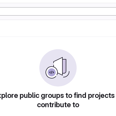
plore public groups to find projects
contribute to