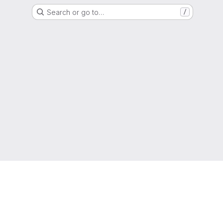
Search or go to…
/