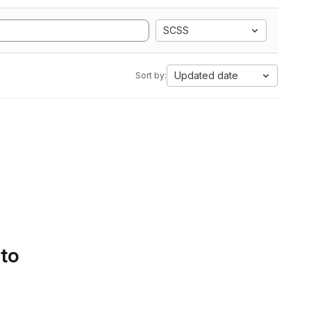
SCSS
Updated date
Sort by:
 to