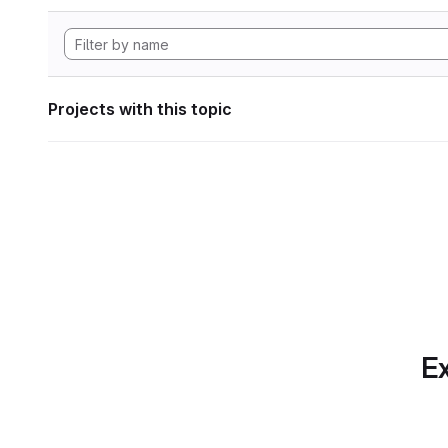
Projects with this topic
Ex