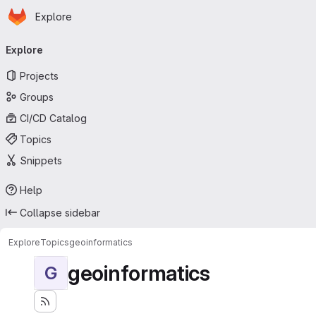
Homepage
Skip to main content
Explore
Primary navigation
Explore
Projects
Groups
CI/CD Catalog
Topics
Snippets
Help
Collapse sidebar
Explore
Topics
geoinformatics
geoinformatics
G