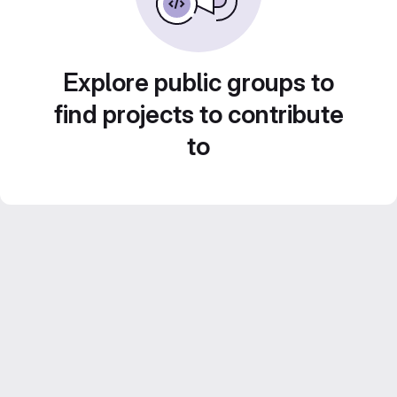
Explore public groups to
find projects to contribute
to