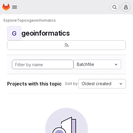
Homepage
Skip to main content
M
Explore
Topics
geoinformatics
geoinformatics
G
Batchfile
Projects with this topic
Oldest created
Sort by: