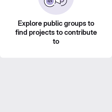
Explore public groups to
find projects to contribute
to