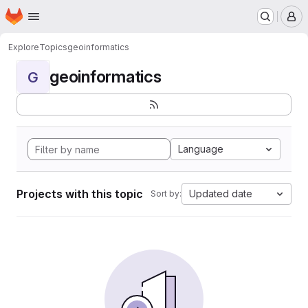
Homepage
Skip to main content
M
Explore
Topics
geoinformatics
geoinformatics
G
Language
Projects with this topic
Updated date
Sort by: