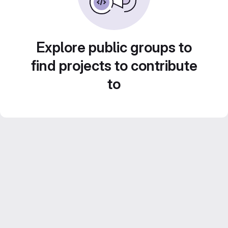
Explore public groups to
find projects to contribute
to