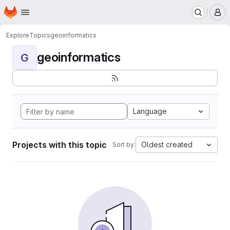
Homepage
Skip to main content
M
Explore
Topics
geoinformatics
geoinformatics
G
Language
Projects with this topic
Oldest created
Sort by: