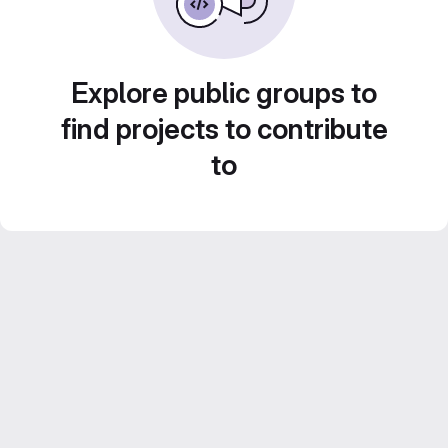
Explore public groups to
find projects to contribute
to