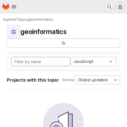
Homepage
Skip to main content
M
Explore
Topics
geoinformatics
geoinformatics
G
JavaScript
Projects with this topic
Oldest updated
Sort by: