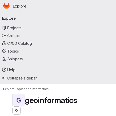
Homepage
Skip to main content
Explore
Primary navigation
Explore
Projects
Groups
CI/CD Catalog
Topics
Snippets
Help
Collapse sidebar
Explore
Topics
geoinformatics
geoinformatics
G