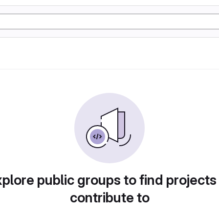
plore public groups to find projects
contribute to