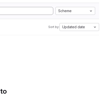
Scheme
Updated date
Sort by:
 to