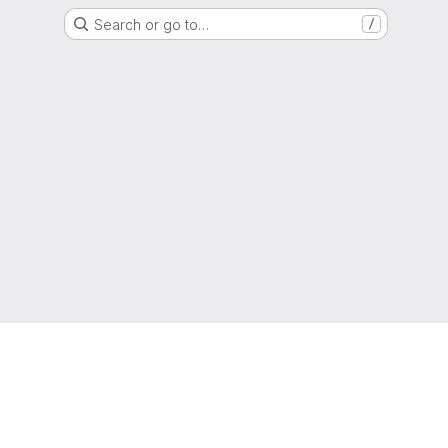
Search or go to…
/