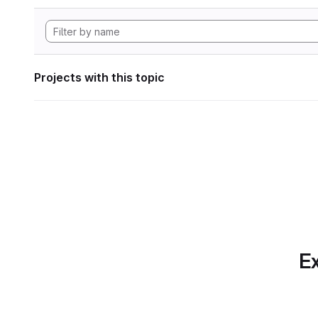
Projects with this topic
Ex