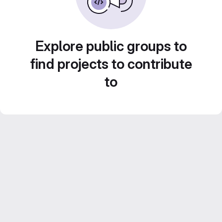
Explore public groups to
find projects to contribute
to