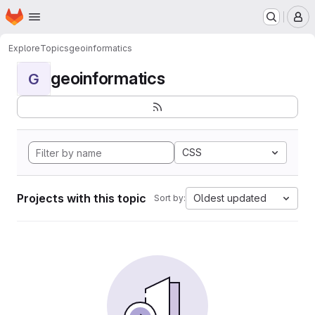
Homepage
Skip to main content
M
Explore
Topics
geoinformatics
geoinformatics
G
CSS
Projects with this topic
Oldest updated
Sort by: