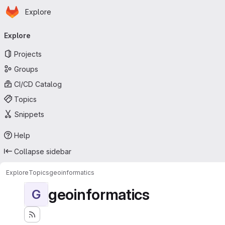
Homepage
Skip to main content
Explore
Primary navigation
Explore
Projects
Groups
CI/CD Catalog
Topics
Snippets
Help
Collapse sidebar
Explore
Topics
geoinformatics
geoinformatics
G