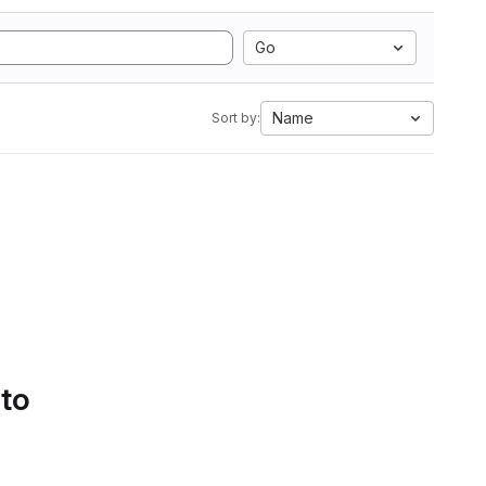
Go
Name
Sort by:
 to