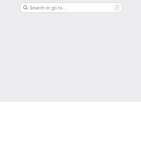
Search or go to…
/