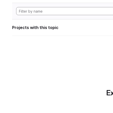
Projects with this topic
Ex