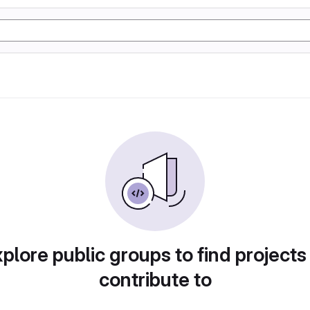
plore public groups to find projects
contribute to