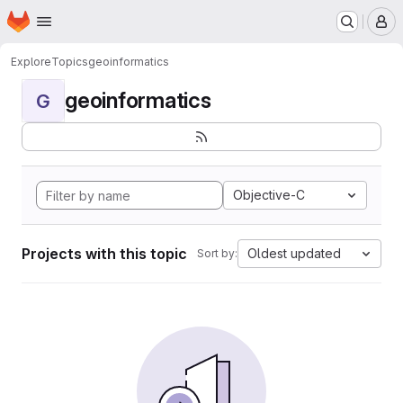
Homepage
Skip to main content
M
Explore
Topics
geoinformatics
geoinformatics
G
Objective-C
Projects with this topic
Oldest updated
Sort by: