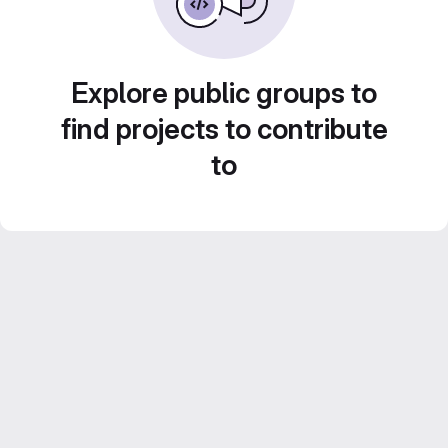
Explore public groups to
find projects to contribute
to