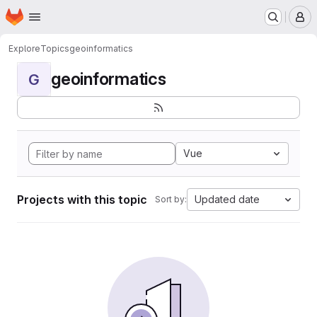
Homepage
Skip to main content
M
Explore
Topics
geoinformatics
geoinformatics
G
Vue
Projects with this topic
Updated date
Sort by: