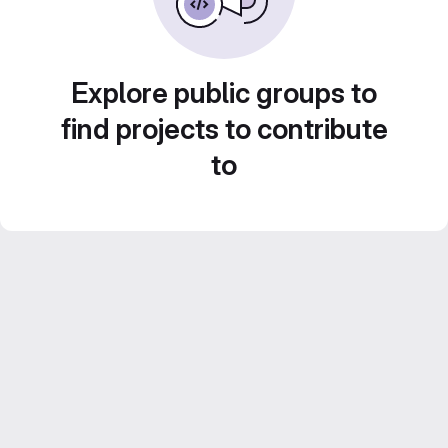
Explore public groups to
find projects to contribute
to