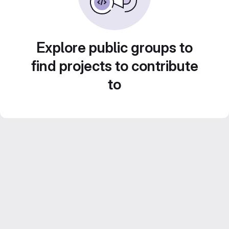
Explore public groups to
find projects to contribute
to