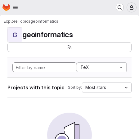
Homepage
Skip to main content
M
Explore
Topics
geoinformatics
geoinformatics
G
TeX
Projects with this topic
Most stars
Sort by: