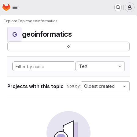
Homepage
Skip to main content
M
Explore
Topics
geoinformatics
geoinformatics
G
TeX
Projects with this topic
Oldest created
Sort by: