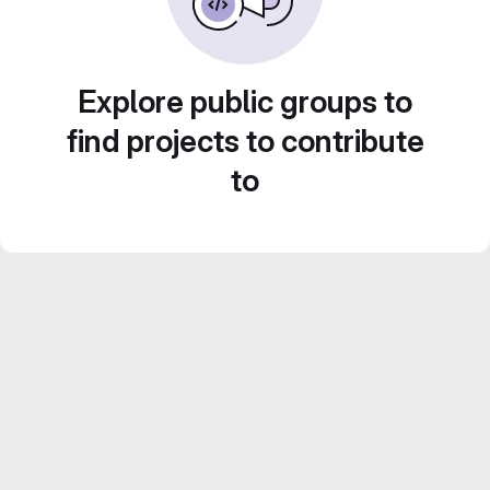
Explore public groups to
find projects to contribute
to