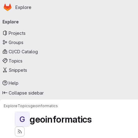
Homepage
Skip to main content
Explore
Primary navigation
Explore
Projects
Groups
CI/CD Catalog
Topics
Snippets
Help
Collapse sidebar
Explore
Topics
geoinformatics
geoinformatics
G