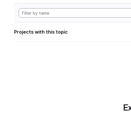
Projects with this topic
Ex