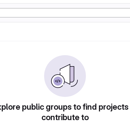
plore public groups to find projects
contribute to