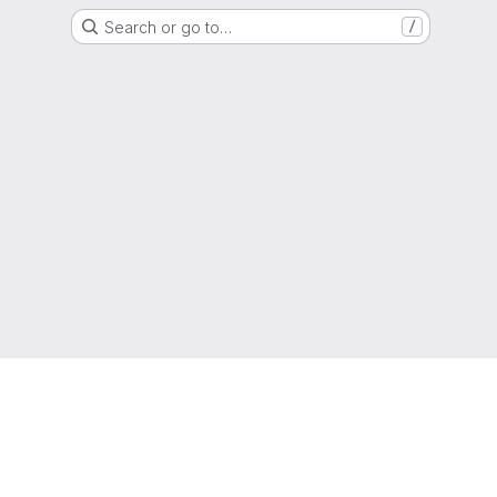
Search or go to…
/