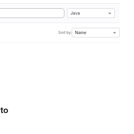
Java
Name
Sort by:
 to